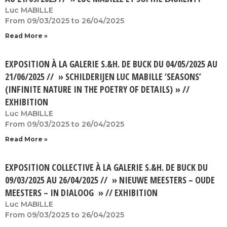
Luc MABILLE
From 09/03/2025 to 26/04/2025
Read More »
EXPOSITION À LA GALERIE S.&H. DE BUCK DU 04/05/2025 AU
21/06/2025 // » SCHILDERIJEN LUC MABILLE ‘SEASONS’
(INFINITE NATURE IN THE POETRY OF DETAILS) » //
EXHIBITION
Luc MABILLE
From 09/03/2025 to 26/04/2025
Read More »
EXPOSITION COLLECTIVE À LA GALERIE S.&H. DE BUCK DU
09/03/2025 AU 26/04/2025 // » NIEUWE MEESTERS – OUDE
MEESTERS – IN DIALOOG » // EXHIBITION
Luc MABILLE
From 09/03/2025 to 26/04/2025