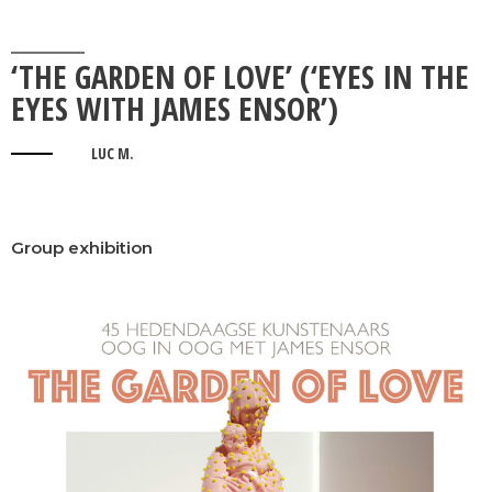
‘THE GARDEN OF LOVE’ (‘EYES IN THE
EYES WITH JAMES ENSOR’)
LUC M.
Group exhibition