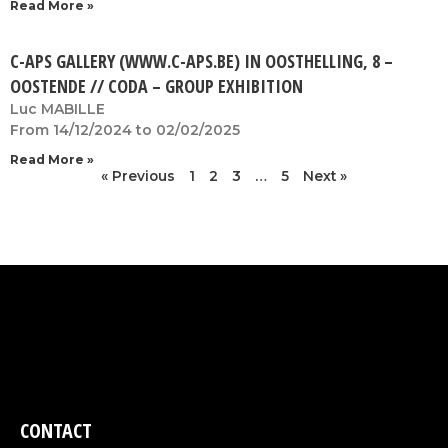
Read More »
C-APS GALLERY (WWW.C-APS.BE) IN OOSTHELLING, 8 –
OOSTENDE // CODA – GROUP EXHIBITION
Luc MABILLE
From 14/12/2024 to 02/02/2025
Read More »
« Previous
1
2
3
…
5
Next »
CONTACT