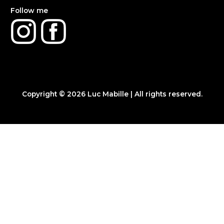
Follow me
Copyright © 2026
Luc Mabille
| All rights reserved.