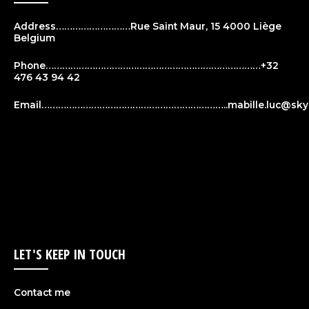
Address………………………Rue Saint Maur, 15 4000 Liège
Belgium
Phone……………………………………………………………………+32
476 43 94 42
Email…………………………………………………………..
mabille.luc@sky
LET'S KEEP IN TOUCH
Contact me