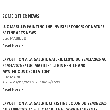
SOME OTHER NEWS
LUC MABILLE: PAINTING THE INVISIBLE FORCES OF NATURE
// FINE ARTS NEWS
Luc MABILLE
Read More »
EXPOSITION À LA GALERIE GALERIE LLOYD DU 28/03/2026 AU
26/04/2026 // LUC MABILLE ‘…THIS GENTLE AND
MYSTERIOUS OSCILLATION’
Luc MABILLE
From 09/03/2025 to 26/04/2025
Read More »
EXPOSITION À LA GALERIE CHRISTINE COLON DU 22/08/2025
AU 21/09/2025 // » LUC MABILLE ET SOPHIE LAURENTY