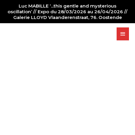
Luc MABILLE ‘...this gentle and mysterious
oscillation’ // Expo du 28/03/2026 au 26/04/2026 //
Galerie LLOYD Vlaanderenstraat, 76. Oostende
PAINTER
NEWS