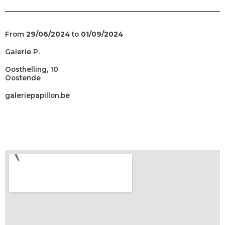
From
29/06/2024
to
01/09/2024
Galerie P.
Oosthelling, 10
Oostende
galeriepapillon.be