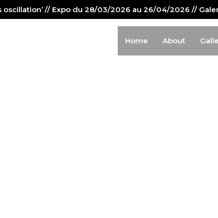
us oscillation’ // Expo du 28/03/2026 au 26/04/2026 // Gal
Home
About
Gall