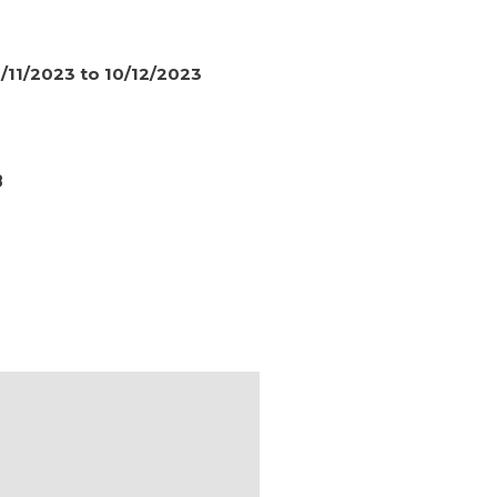
/11/2023 to 10/12/2023
8