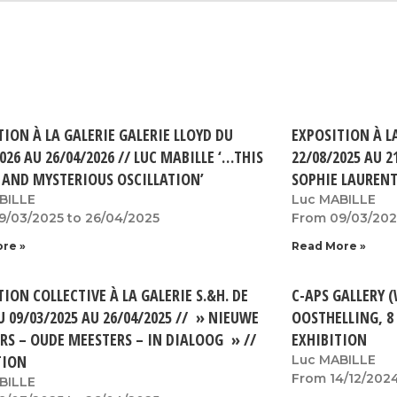
TION À LA GALERIE GALERIE LLOYD DU
EXPOSITION À L
026 AU 26/04/2026 // LUC MABILLE ‘…THIS
22/08/2025 AU 2
 AND MYSTERIOUS OSCILLATION’
SOPHIE LAUREN
BILLE
Luc MABILLE
9/03/2025 to 26/04/2025
From 09/03/202
re »
Read More »
ION COLLECTIVE À LA GALERIE S.&H. DE
C-APS GALLERY 
U 09/03/2025 AU 26/04/2025 // » NIEUWE
OOSTHELLING, 8
RS – OUDE MEESTERS – IN DIALOOG » //
EXHIBITION
TION
Luc MABILLE
From 14/12/2024
BILLE