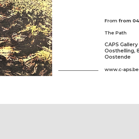
From
from 04
The Path
CAPS Gallery
Oosthelling, 
Oostende
www.c-aps.be