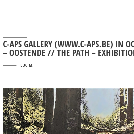
C-APS GALLERY (WWW.C-APS.BE) IN O
– OOSTENDE // THE PATH – EXHIBITI
LUC M.