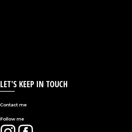
LET'S KEEP IN TOUCH
Contact me
Follow me