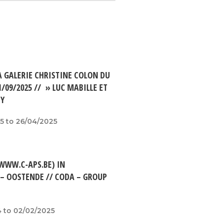
A GALERIE CHRISTINE COLON DU
1/09/2025 // » LUC MABILLE ET
TY
5 to 26/04/2025
(WWW.C-APS.BE) IN
 – OOSTENDE // CODA – GROUP
 to 02/02/2025