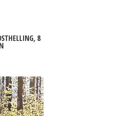
OSTHELLING, 8
ON