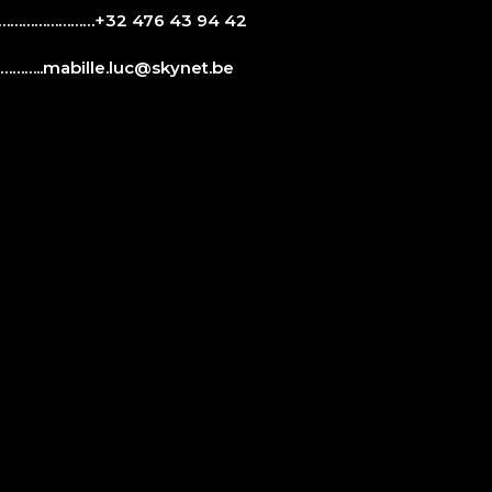
…………………+32 476 43 94 42
……..
mabille.luc@skynet.be