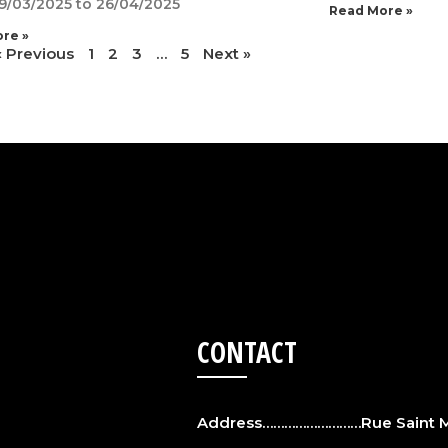
9/03/2025 to 26/04/2025
Read More »
re »
« Previous
1
2
3
…
5
Next »
CONTACT
Address………………………Rue Saint Ma