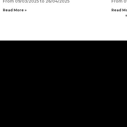
From 09/03/2025 to 26/04/2025
From 0
Read More »
Read Mo