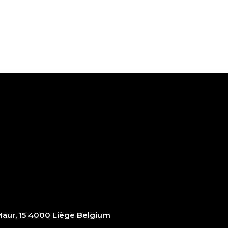
ur, 15 4000 Liège Belgium