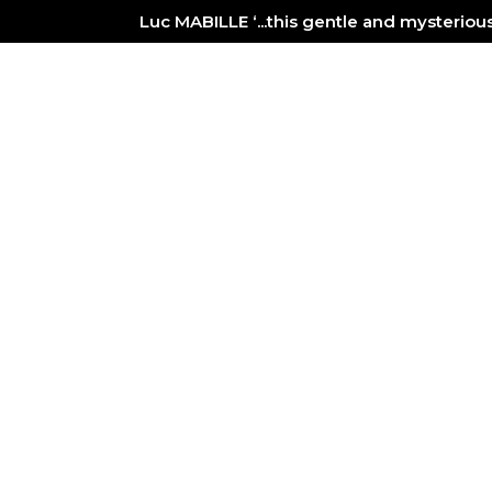
Luc MABILLE ‘...this gentle and mysterio
PAINTER
NEWS