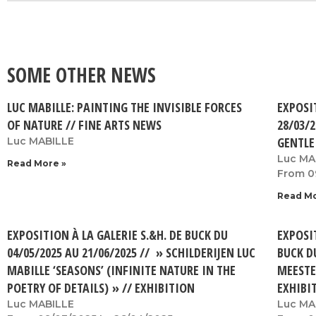
SOME OTHER NEWS
LUC MABILLE: PAINTING THE INVISIBLE FORCES
EXPOSI
OF NATURE // FINE ARTS NEWS
28/03/2
GENTLE
Luc MABILLE
Luc MA
Read More »
From 0
Read Mo
EXPOSITION À LA GALERIE S.&H. DE BUCK DU
EXPOSIT
04/05/2025 AU 21/06/2025 // » SCHILDERIJEN LUC
BUCK D
MABILLE ‘SEASONS’ (INFINITE NATURE IN THE
MEESTE
POETRY OF DETAILS) » // EXHIBITION
EXHIBI
Luc MABILLE
Luc MA