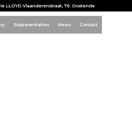
erie LLOYD Vlaanderenstraat, 76. Oostende
ery
Representation
News
Contact