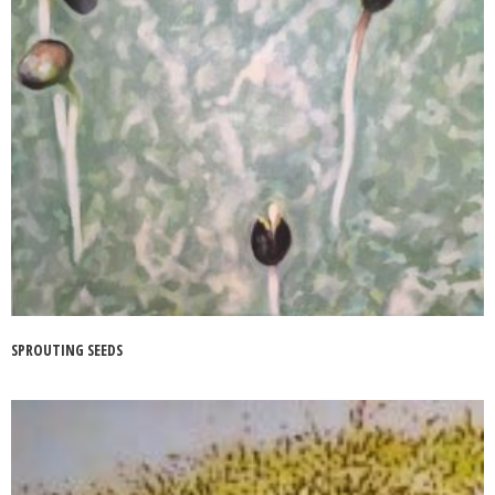
SPROUTING SEEDS