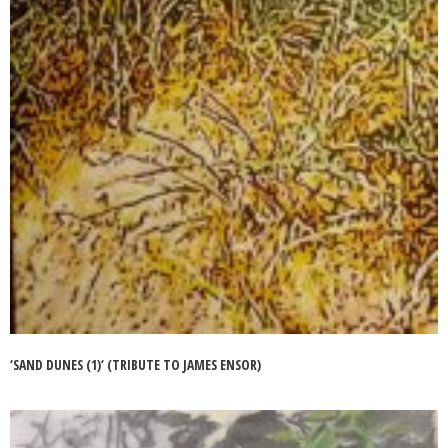
‘SAND DUNES (1)‘ (TRIBUTE TO JAMES ENSOR)