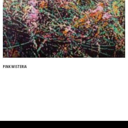
PINK WISTERIA