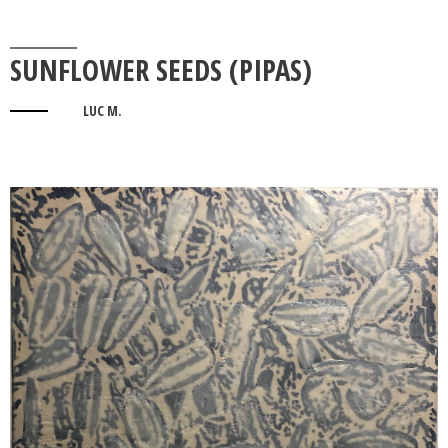
SUNFLOWER SEEDS (PIPAS)
LUC M.