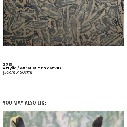
2019
Acrylic / encaustic on canvas
(50cm x 50cm)
YOU MAY ALSO LIKE