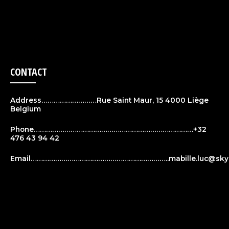
CONTACT
Address………………………Rue Saint Maur, 15 4000 Liège
Belgium
Phone……………………………………………………………………+32
476 43 94 42
Email…………………………………………………………..
mabille.luc@sky