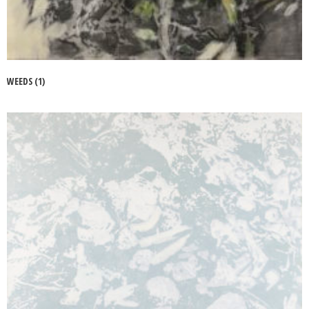
WEEDS (1)