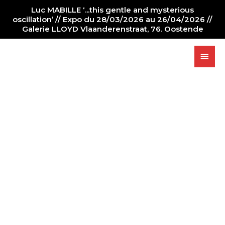
Luc MABILLE ‘...this gentle and mysterious
oscillation’ // Expo du 28/03/2026 au 26/04/2026 //
Galerie LLOYD Vlaanderenstraat, 76. Oostende
PAINTING
GALLERY