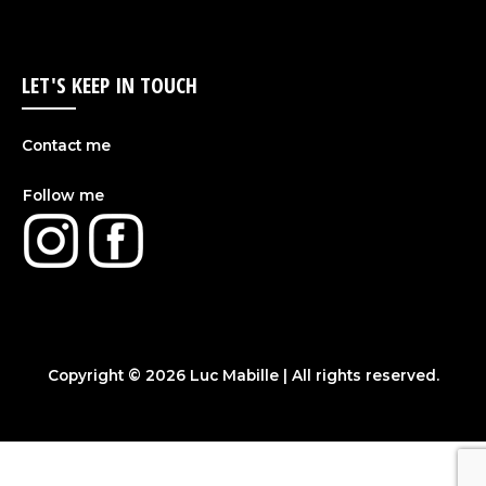
LET'S KEEP IN TOUCH
Contact me
Follow me
Copyright © 2026
Luc Mabille
| All rights reserved.