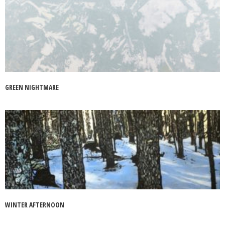
GREEN NIGHTMARE
WINTER AFTERNOON