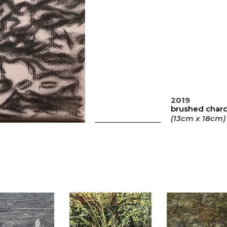
2019
brushed charc
(13cm x 18cm)