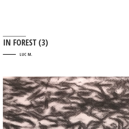
IN FOREST (3)
LUC M.