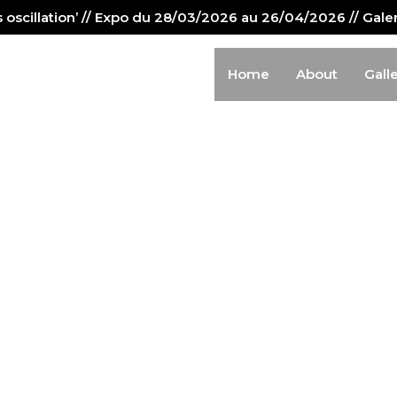
us oscillation’ // Expo du 28/03/2026 au 26/04/2026 // Gal
Home
About
Gall