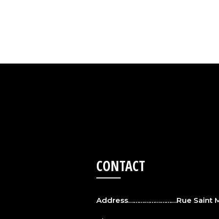
CONTACT
Address………………………Rue Saint Ma