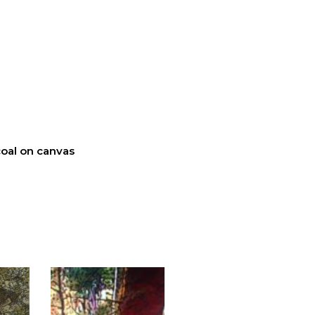
oal on canvas