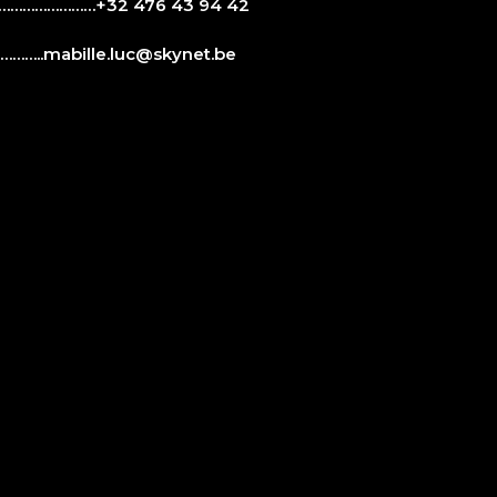
…………………+32 476 43 94 42
……..
mabille.luc@skynet.be