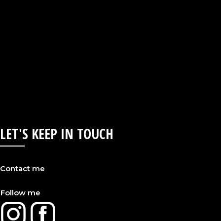
LET'S KEEP IN TOUCH
Contact me
Follow me