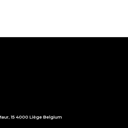
ur, 15 4000 Liège Belgium