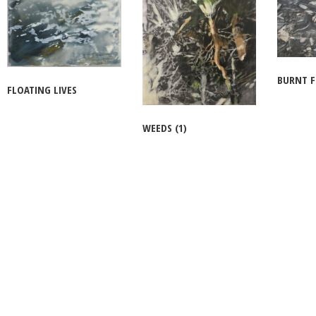
BURNT 
FLOATING LIVES
WEEDS (1)