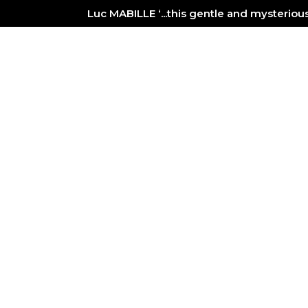
Luc MABILLE ‘...this gentle and mysterio
PAINTING
GALLERY