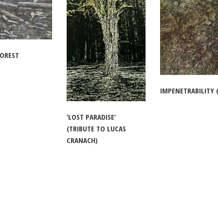
FOREST
IMPENETRABILITY (
‘LOST PARADISE’
(TRIBUTE TO LUCAS
CRANACH)