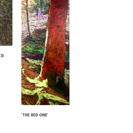
3)
‘THE RED ONE’