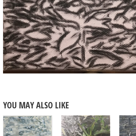
YOU MAY ALSO LIKE