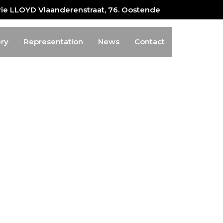
erie LLOYD Vlaanderenstraat, 76. Oostende
ery
Representation
News
Contact