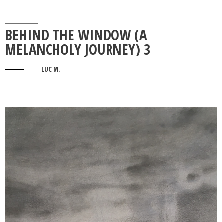
BEHIND THE WINDOW (A
MELANCHOLY JOURNEY) 3
LUC M.