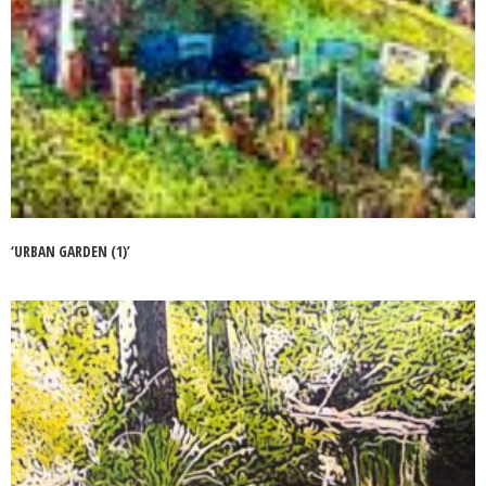
‘URBAN GARDEN (1)’