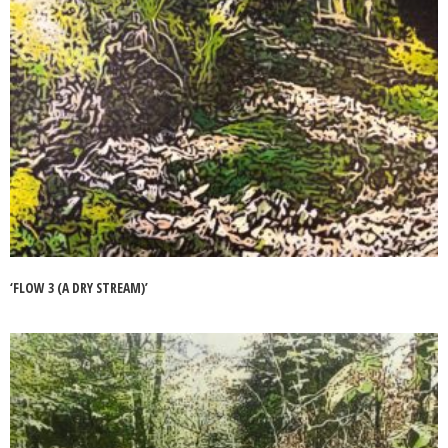
‘FLOW 3 (A DRY STREAM)’