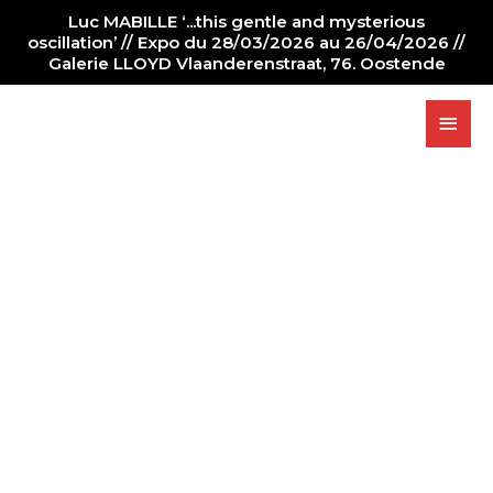
Luc MABILLE ‘...this gentle and mysterious
oscillation’ // Expo du 28/03/2026 au 26/04/2026 //
Galerie LLOYD Vlaanderenstraat, 76. Oostende
PAINTING
GALLERY