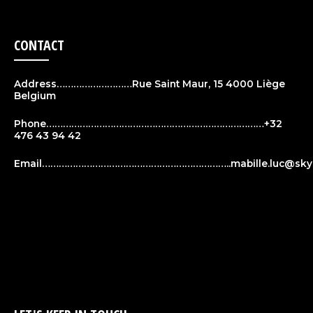
CONTACT
Address………………………Rue Saint Maur, 15 4000 Liège
Belgium
Phone……………………………………………………………………+32
476 43 94 42
Email…………………………………………………………..
mabille.luc@sky