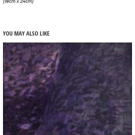
(18cm x 24cm)
YOU MAY ALSO LIKE