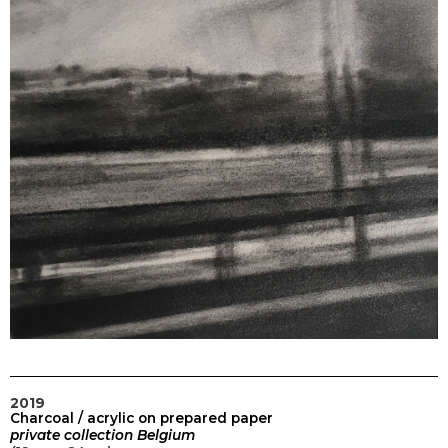
2019
Charcoal / acrylic on prepared paper
private collection
Belgium