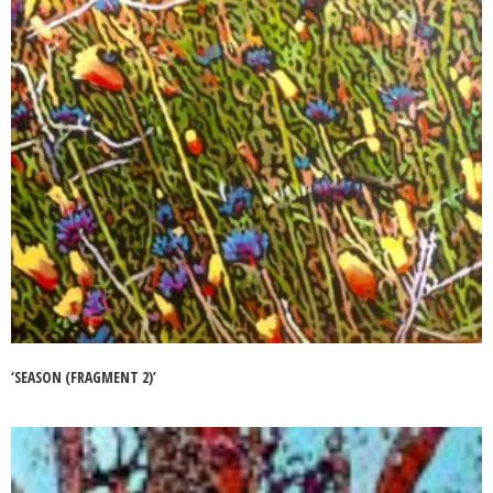
‘SEASON (FRAGMENT 2)’