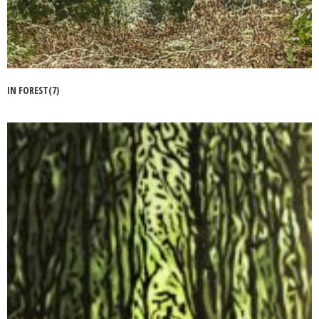
IN FOREST(7)