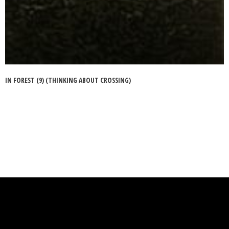
IN FOREST (9) (THINKING ABOUT CROSSING)