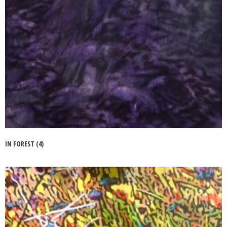
IN FOREST (4)